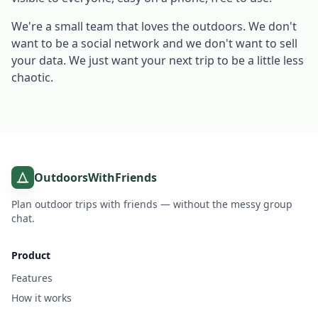
We're a small team that loves the outdoors. We don't
want to be a social network and we don't want to sell
your data. We just want your next trip to be a little less
chaotic.
OutdoorsWithFriends
Plan outdoor trips with friends — without the messy group
chat.
Product
Features
How it works