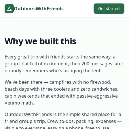
OutdoorsWithFriends
Get started
Why we built this
Every great trip with friends starts the same way: a
group chat full of excitement, then 200 messages later
nobody remembers who's bringing the tent.
We've been there — campfires with no firewood,
beach days with three coolers and zero sandwiches,
cabin weekends that ended with passive-aggressive
Venmo math.
OutdoorsWithFriends is the simple shared place for a
friend group's trip. Crew to-dos, packing, expenses —
visible to everyone, easy on a phone, free to use.